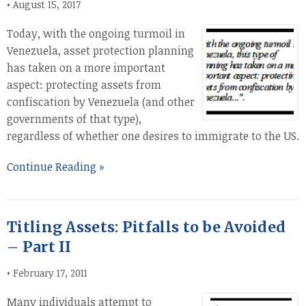
•
August 15, 2017
Today, with the ongoing turmoil in
Venezuela, asset protection planning
has taken on a more important
aspect: protecting assets from
confiscation by Venezuela (and other
governments of that type),
regardless of whether one desires to immigrate to the US.
Continue Reading »
Titling Assets: Pitfalls to be Avoided
– Part II
•
February 17, 2011
Many individuals attempt to