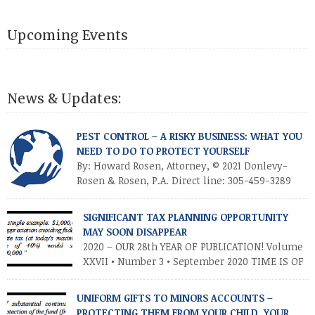
Upcoming Events
News & Updates:
PEST CONTROL – A RISKY BUSINESS: WHAT YOU
NEED TO DO TO PROTECT YOURSELF
By: Howard Rosen, Attorney, © 2021 Donlevy-
Rosen & Rosen, P.A. Direct line: 305-459-3289
Anyone in the pest control business (PCB) is
aware of the risks and controversies involved in that business.
SIGNIFICANT TAX PLANNING OPPORTUNITY
Most commonly, there is always the everyday risk of an
MAY SOON DISAPPEAR
employee getting into a serious automobile accident with a
2020 – OUR 28th YEAR OF PUBLICATION! Volume
company vehicle, particularly since companies […]
XXVII • Number 3 • September 2020 TIME IS OF
THE ESSENCE – TAKE ADVANTAGE NOW
INTRODUCTION As you know, the Trump tax cuts (2017 Tax Cuts
UNIFORM GIFTS TO MINORS ACCOUNTS –
and Jobs Act) created unprecedented opportunities for
PROTECTING THEM FROM YOUR CHILD, YOUR