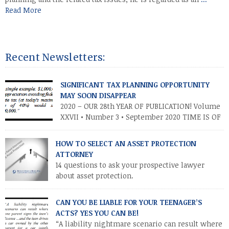
Read More
Recent Newsletters:
SIGNIFICANT TAX PLANNING OPPORTUNITY
MAY SOON DISAPPEAR
2020 – OUR 28th YEAR OF PUBLICATION! Volume
XXVII • Number 3 • September 2020 TIME IS OF
THE ESSENCE – TAKE ADVANTAGE NOW
INTRODUCTION As you know, the Trump tax cuts (2017 Tax Cuts
HOW TO SELECT AN ASSET PROTECTION
and Jobs Act) created unprecedented opportunities for
ATTORNEY
individuals and families to transfer their legacies in a tax-
14 questions to ask your prospective lawyer
efficient manner. These cuts […]
about asset protection.
CAN YOU BE LIABLE FOR YOUR TEENAGER’S
ACTS? YES YOU CAN BE!
“A liability nightmare scenario can result where