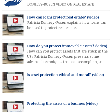
DONLEVY-ROSEN VIDEO ON REAL ESTATE
PROTECTION
How can loans protect real estate? (video)
Patricia Donlevy-Rosen explains how loans can
be used to protect real estate.
How do you protect immovable assets? (video)
How can you protect assets that are stuck in the
US? Patricia Donlevy-Rosen presents some
advanced techniques that can accomplish just
that.
Is asset protection ethical and moral? (video)
Protecting the assets of a business (video)