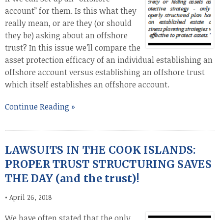
account” for them. Is this what they
really mean, or are they (or should
they be) asking about an offshore
trust? In this issue we’ll compare the
asset protection efficacy of an individual establishing an
offshore account versus establishing an offshore trust
which itself establishes an offshore account.
Continue Reading »
LAWSUITS IN THE COOK ISLANDS:
PROPER TRUST STRUCTURING SAVES
THE DAY (and the trust)!
•
April 26, 2018
We have often stated that the only