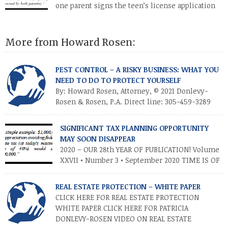
one parent signs the teen’s license application
and the teen drives a car owned by the other
parent (or a car jointly owned by both parents).”
More from Howard Rosen:
PEST CONTROL – A RISKY BUSINESS: WHAT YOU
NEED TO DO TO PROTECT YOURSELF
By: Howard Rosen, Attorney, © 2021 Donlevy-
Rosen & Rosen, P.A. Direct line: 305-459-3289
Anyone in the pest control business (PCB) is
aware of the risks and controversies involved in that business.
SIGNIFICANT TAX PLANNING OPPORTUNITY
Most commonly, there is always the everyday risk of an
MAY SOON DISAPPEAR
employee getting into a serious automobile accident with a
2020 – OUR 28th YEAR OF PUBLICATION! Volume
company vehicle, particularly since companies […]
XXVII • Number 3 • September 2020 TIME IS OF
THE ESSENCE – TAKE ADVANTAGE NOW
INTRODUCTION As you know, the Trump tax cuts (2017 Tax Cuts
REAL ESTATE PROTECTION – WHITE PAPER
and Jobs Act) created unprecedented opportunities for
CLICK HERE FOR REAL ESTATE PROTECTION
individuals and families to transfer their legacies in a tax-
WHITE PAPER CLICK HERE FOR PATRICIA
efficient manner. These cuts […]
DONLEVY-ROSEN VIDEO ON REAL ESTATE