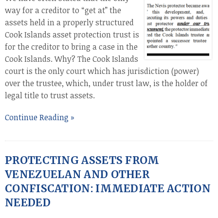
way for a creditor to “get at” the
assets held in a properly structured
Cook Islands asset protection trust is
for the creditor to bring a case in the
Cook Islands. Why? The Cook Islands
court is the only court which has jurisdiction (power)
over the trustee, which, under trust law, is the holder of
legal title to trust assets.
Continue Reading »
PROTECTING ASSETS FROM
VENEZUELAN AND OTHER
CONFISCATION: IMMEDIATE ACTION
NEEDED