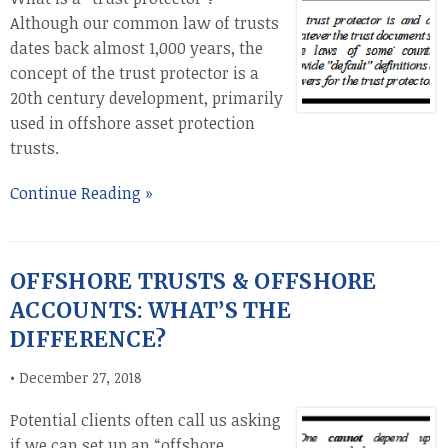
Although our common law of trusts
dates back almost 1,000 years, the
concept of the trust protector is a
20th century development, primarily
used in offshore asset protection
trusts.
Continue Reading »
OFFSHORE TRUSTS & OFFSHORE
ACCOUNTS: WHAT’S THE
DIFFERENCE?
•
December 27, 2018
Potential clients often call us asking
if we can set up an “offshore