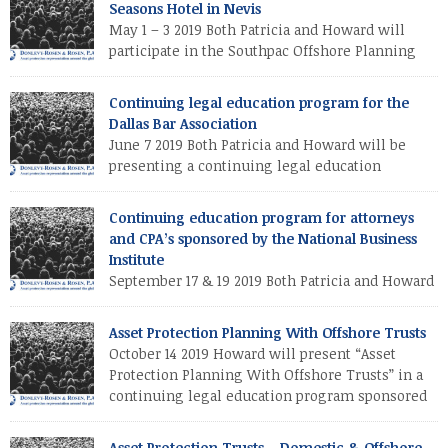
Seasons Hotel in Nevis
protection trust and Patricia will discuss special techniques for
May 1 – 3 2019 Both Patricia and Howard will
protecting real estate from creditors.
participate in the Southpac Offshore Planning
Institute at the Four Seasons Hotel in Nevis.
Howard will discuss both drafting strategies and federal tax
Continuing legal education program for the
reporting requirements for the offshore asset protection trust
Dallas Bar Association
and Patricia will discuss special techniques for protecting real
June 7 2019 Both Patricia and Howard will be
estate from creditors. Both Patricia […]
presenting a continuing legal education
program for the Dallas Bar Association. Howard
will discuss drafting strategies for the offshore asset
Continuing education program for attorneys
protection trust and Patricia will discuss special techniques for
and CPA’s sponsored by the National Business
protecting real estate from creditors.
Institute
September 17 & 19 2019 Both Patricia and Howard
will participate in a continuing education
program for attorneys and CPA’s sponsored by the National
Asset Protection Planning With Offshore Trusts
Business Institute (in both Miami & West Palm Beach, Florida).
October 14 2019 Howard will present “Asset
Protection Planning With Offshore Trusts” in a
continuing legal education program sponsored
by the Orange County Bar Association (Florida).
Asset Protection Trusts – Domestic & Offshore