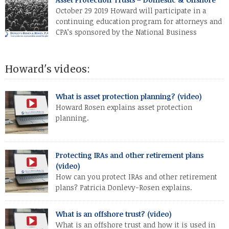
October 29 2019 Howard will participate in a
continuing education program for attorneys and
CPA’s sponsored by the National Business
Institute (in Pembroke Pines, Florida). His topic
will be “Asset Protection Trusts – Domestic & Offshore”.
Howard's videos:
What is asset protection planning? (video)
Howard Rosen explains asset protection
planning.
Protecting IRAs and other retirement plans
(video)
How can you protect IRAs and other retirement
plans? Patricia Donlevy-Rosen explains.
What is an offshore trust? (video)
What is an offshore trust and how it is used in