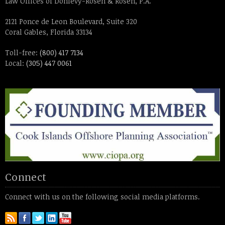
Law Offices of Donlevy-Rosen & Rosen, P.A.
2121 Ponce de Leon Boulevard, Suite 320
Coral Gables, Florida 33134
Toll-free:
(800) 417 7134
Local:
(305) 447 0061
Connect
Connect with us on the following social media platforms.