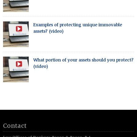
Examples of protecting unique immovable
assets? (video)
What portion of your assets should you protect?
(video)
Contact