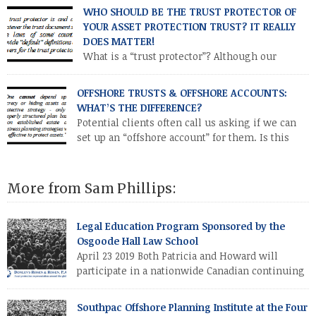
parent (or a car jointly owned by both parents).”
WHO SHOULD BE THE TRUST PROTECTOR OF
YOUR ASSET PROTECTION TRUST? IT REALLY
DOES MATTER!
What is a “trust protector”? Although our
common law of trusts dates back almost 1,000
years, the concept of the trust protector is a 20th century
OFFSHORE TRUSTS & OFFSHORE ACCOUNTS:
development, primarily used in offshore asset protection
WHAT’S THE DIFFERENCE?
trusts.
Potential clients often call us asking if we can
set up an “offshore account” for them. Is this
what they really mean, or are they (or should
they be) asking about an offshore trust? In this issue we’ll
compare the asset protection efficacy of an individual
More from Sam Phillips:
establishing an offshore account versus establishing an
offshore trust which itself establishes an offshore account.
Legal Education Program Sponsored by the
Osgoode Hall Law School
April 23 2019 Both Patricia and Howard will
participate in a nationwide Canadian continuing
legal education program sponsored by the
Osgoode Hall Law School (at York University, Toronto, Canada).
Southpac Offshore Planning Institute at the Four
Howard will discuss drafting strategies for the offshore asset