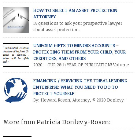
PROTECTION
HOW TO SELECT AN ASSET PROTECTION
ATTORNEY
14 questions to ask your prospective lawyer
about asset protection.
UNIFORM GIFTS TO MINORS ACCOUNTS –
PROTECTING THEM FROM YOUR CHILD, YOUR
CREDITORS, AND OTHERS
2020 – OUR 28th YEAR OF PUBLICATION! Volume
XXVII • Number 2 • July / August 2020
INTRODUCTION. Parents and other relatives often establish
FINANCING / SERVICING THE TRIBAL LENDING
financial accounts for minor children as a means of making a
ENTERPRISE: WHAT YOU NEED TO DO TO
“controllable” gift to a minor. This is accomplished by
PROTECT YOURSELF
establishing a custodial account at a financial institution for
By: Howard Rosen, Attorney, © 2020 Donlevy-
the benefit […]
Rosen & Rosen, P.A. Published by:
https://thebusinessoflending.com/the-blog/ on May 14, 2020
Anyone in the business of financing or servicing a tribal
More from Patricia Donlevy-Rosen:
lending enterprise (TLE) is aware of the controversies involved
in that business. Notwithstanding the facts that numerous