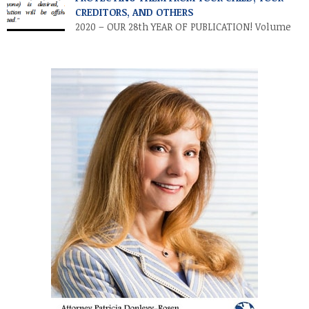
individuals and families to transfer their legacies in a tax-
CREDITORS, AND OTHERS
efficient manner. These cuts […]
2020 – OUR 28th YEAR OF PUBLICATION! Volume
XXVII • Number 2 • July / August 2020
INTRODUCTION. Parents and other relatives often establish
financial accounts for minor children as a means of making a
“controllable” gift to a minor. This is accomplished by
establishing a custodial account at a financial institution for
the benefit […]