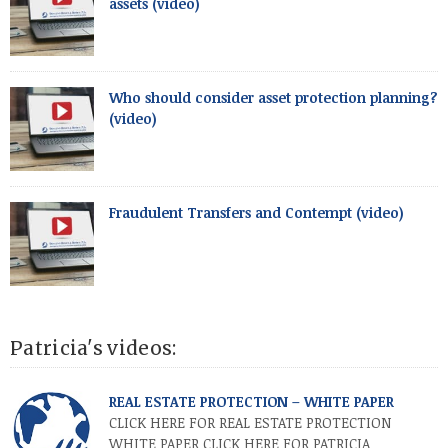
assets (video)
Who should consider asset protection planning?
(video)
Fraudulent Transfers and Contempt (video)
Patricia's videos:
REAL ESTATE PROTECTION – WHITE PAPER
CLICK HERE FOR REAL ESTATE PROTECTION
WHITE PAPER CLICK HERE FOR PATRICIA