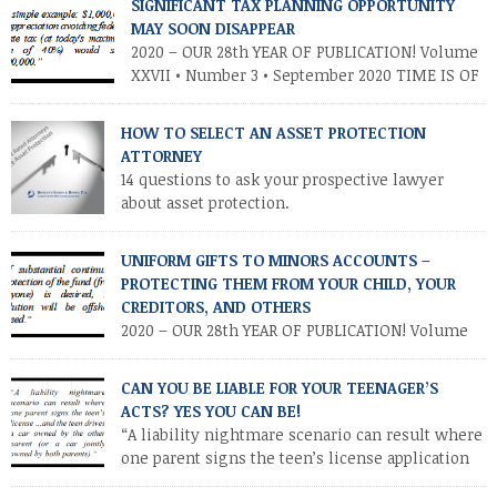
court cases have supported tribes’ ability to carry on these
SIGNIFICANT TAX PLANNING OPPORTUNITY
businesses, […]
MAY SOON DISAPPEAR
2020 – OUR 28th YEAR OF PUBLICATION! Volume
XXVII • Number 3 • September 2020 TIME IS OF
THE ESSENCE – TAKE ADVANTAGE NOW
INTRODUCTION As you know, the Trump tax cuts (2017 Tax Cuts
HOW TO SELECT AN ASSET PROTECTION
and Jobs Act) created unprecedented opportunities for
ATTORNEY
individuals and families to transfer their legacies in a tax-
14 questions to ask your prospective lawyer
efficient manner. These cuts […]
about asset protection.
UNIFORM GIFTS TO MINORS ACCOUNTS –
PROTECTING THEM FROM YOUR CHILD, YOUR
CREDITORS, AND OTHERS
2020 – OUR 28th YEAR OF PUBLICATION! Volume
XXVII • Number 2 • July / August 2020
INTRODUCTION. Parents and other relatives often establish
CAN YOU BE LIABLE FOR YOUR TEENAGER’S
financial accounts for minor children as a means of making a
ACTS? YES YOU CAN BE!
“controllable” gift to a minor. This is accomplished by
“A liability nightmare scenario can result where
establishing a custodial account at a financial institution for
one parent signs the teen’s license application
the benefit […]
and the teen drives a car owned by the other