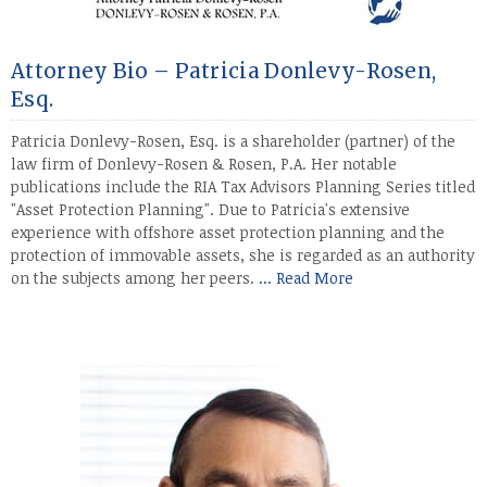
Attorney Bio – Patricia Donlevy-Rosen,
Esq.
Patricia Donlevy-Rosen, Esq. is a shareholder (partner) of the
law firm of Donlevy-Rosen & Rosen, P.A. Her notable
publications include the RIA Tax Advisors Planning Series titled
"Asset Protection Planning". Due to Patricia's extensive
experience with offshore asset protection planning and the
protection of immovable assets, she is regarded as an authority
on the subjects among her peers.
... Read More