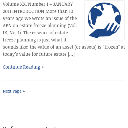
Volume XX, Number 1 – JANUARY
2011 INTRODUCTION More than 10
years ago we wrote an issue of the
APN on estate freeze planning (Vol.
IX, No. 1). The essence of estate
freeze planning is just what it
sounds like: the value of an asset (or assets) is “frozen” at
today’s value for future estate […]
Continue Reading »
Next Page »