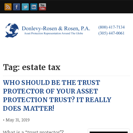
Tag: estate tax
WHO SHOULD BE THE TRUST
PROTECTOR OF YOUR ASSET
PROTECTION TRUST? IT REALLY
DOES MATTER!
•
May 31, 2019
What is a “trust protector”?