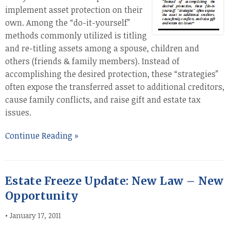
implement asset protection on their
own. Among the “do-it-yourself”
methods commonly utilized is titling
and re-titling assets among a spouse, children and
others (friends & family members). Instead of
accomplishing the desired protection, these “strategies”
often expose the transferred asset to additional creditors,
cause family conflicts, and raise gift and estate tax
issues.
Continue Reading »
Estate Freeze Update: New Law – New
Opportunity
•
January 17, 2011