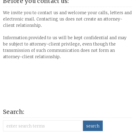
Before you contact us:
We invite you to contact us and welcome your calls, letters and
electronic mail. Contacting us does not create an attorney-
client relationship.
Information provided to us will be kept confidential and may
be subject to attorney-client privilege, even though the
transmission of such communication does not form an
attorney-client relationship.
Search: