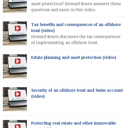
asset protection? Howard Rosen answers these
questions and more in this video.
Tax benefits and consequences of an offshore
trust (video)
Howard Rosen discusses the tax consequences
of implementing an offshore trust.
Estate planning and asset protection (video)
Security of an offshore trust and Swiss account
(video)
Protecting real estate and other immovable