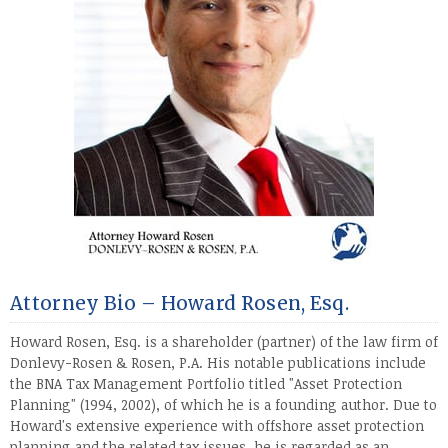
Attorney Bio – Howard Rosen, Esq.
Howard Rosen, Esq. is a shareholder (partner) of the law firm of
Donlevy-Rosen & Rosen, P.A. His notable publications include
the BNA Tax Management Portfolio titled "Asset Protection
Planning" (1994, 2002), of which he is a founding author. Due to
Howard's extensive experience with offshore asset protection
planning and the related tax issues, he is regarded as an
...