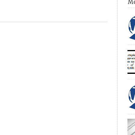
Mo
own
Dir
con
con
com
an 
acc
Num
sin
ESS
INT
(20
unp
fam
ROS
eff