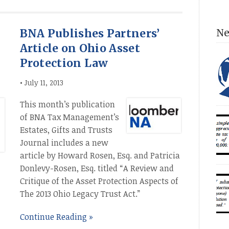
BNA Publishes Partners’
Ne
Article on Ohio Asset
Protection Law
•
July 11, 2013
This month’s publication
Dir
of BNA Tax Management’s
con
Estates, Gifts and Trusts
con
Journal includes a new
com
article by Howard Rosen, Esq. and Patricia
an 
Donlevy-Rosen, Esq. titled “A Review and
acc
Num
sin
Critique of the Asset Protection Aspects of
ESS
The 2013 Ohio Legacy Trust Act.”
INT
(20
unp
Continue Reading »
fam