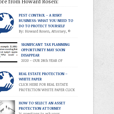
re from Howard Rosen:
ed by both parents).”
PEST CONTROL – A RISKY
BUSINESS: WHAT YOU NEED TO
DO TO PROTECT YOURSELF
By: Howard Rosen, Attorney, ©
2021 Donlevy-Rosen & Rosen, P.A.
ect line: 305-459-3289 Anyone in the pest
SIGNIFICANT TAX PLANNING
trol business (PCB) is aware of the risks and
OPPORTUNITY MAY SOON
troversies involved in that business. Most
DISAPPEAR
monly, there is always the everyday risk of
2020 – OUR 28th YEAR OF
employee getting into a serious automobile
PUBLICATION! Volume XXVII •
ident with a company vehicle, particularly
ber 3 • September 2020 TIME IS OF THE
REAL ESTATE PROTECTION –
ce companies […]
ENCE – TAKE ADVANTAGE NOW
WHITE PAPER
RODUCTION As you know, the Trump tax cuts
CLICK HERE FOR REAL ESTATE
17 Tax Cuts and Jobs Act) created
PROTECTION WHITE PAPER CLICK
recedented opportunities for individuals and
HERE FOR PATRICIA DONLEVY-
ilies to transfer their legacies in a tax-
EN VIDEO ON REAL ESTATE PROTECTION
HOW TO SELECT AN ASSET
icient manner. These cuts […]
PROTECTION ATTORNEY
14 questions to ask your