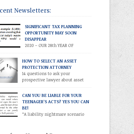
LICATION! Volume XXVII • Number 2 • July /
icient manner. These cuts […]
ust 2020 INTRODUCTION. Parents and other
cent Newsletters:
atives often establish financial accounts for
or children as a means of making a
ntrollable” gift to a minor. This is
SIGNIFICANT TAX PLANNING
omplished by establishing a custodial
OPPORTUNITY MAY SOON
ount at a financial institution for the benefit
DISAPPEAR
2020 – OUR 28th YEAR OF
PUBLICATION! Volume XXVII •
ber 3 • September 2020 TIME IS OF THE
HOW TO SELECT AN ASSET
ENCE – TAKE ADVANTAGE NOW
PROTECTION ATTORNEY
RODUCTION As you know, the Trump tax cuts
14 questions to ask your
17 Tax Cuts and Jobs Act) created
prospective lawyer about asset
recedented opportunities for individuals and
protection.
ilies to transfer their legacies in a tax-
CAN YOU BE LIABLE FOR YOUR
icient manner. These cuts […]
TEENAGER’S ACTS? YES YOU CAN
BE!
“A liability nightmare scenario
can result where one parent signs
 teen’s license application and the teen drives
ar owned by the other parent (or a car jointly