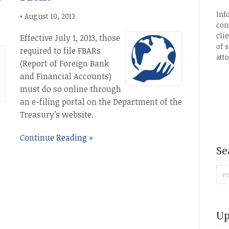
Inf
•
August 10, 2013
con
cli
Effective July 1, 2013, those
of 
required to file FBARs
att
(Report of Foreign Bank
and Financial Accounts)
must do so online through
an e-filing portal on the Department of the
Treasury’s website.
Continue Reading »
Se
Up