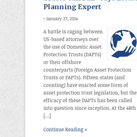
Planning Expert
•
January 27, 2014
A battle is raging between
US-based attorneys over
the use of Domestic Asset
Protection Trusts (DAPTs)
or their offshore
counterparts (Foreign Asset Protection
Trusts or FAPTs). Fifteen states (and
counting) have enacted some form of
asset protection trust legislation, but the
efficacy of these DAPTs has been called
into question since inception. At the 48th
[…]
Continue Reading »