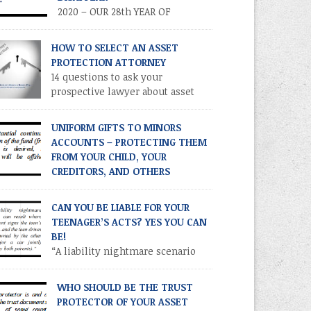
2020 – OUR 28th YEAR OF
PUBLICATION! Volume XXVII •
ber 3 • September 2020 TIME IS OF THE
HOW TO SELECT AN ASSET
ENCE – TAKE ADVANTAGE NOW
PROTECTION ATTORNEY
RODUCTION As you know, the Trump tax cuts
14 questions to ask your
17 Tax Cuts and Jobs Act) created
prospective lawyer about asset
recedented opportunities for individuals and
protection.
ilies to transfer their legacies in a tax-
UNIFORM GIFTS TO MINORS
icient manner. These cuts […]
ACCOUNTS – PROTECTING THEM
FROM YOUR CHILD, YOUR
CREDITORS, AND OTHERS
2020 – OUR 28th YEAR OF
LICATION! Volume XXVII • Number 2 • July /
CAN YOU BE LIABLE FOR YOUR
ust 2020 INTRODUCTION. Parents and other
TEENAGER’S ACTS? YES YOU CAN
atives often establish financial accounts for
BE!
or children as a means of making a
“A liability nightmare scenario
ntrollable” gift to a minor. This is
can result where one parent signs
omplished by establishing a custodial
 teen’s license application and the teen drives
WHO SHOULD BE THE TRUST
ount at a financial institution for the benefit
ar owned by the other parent (or a car jointly
PROTECTOR OF YOUR ASSET
ed by both parents).”