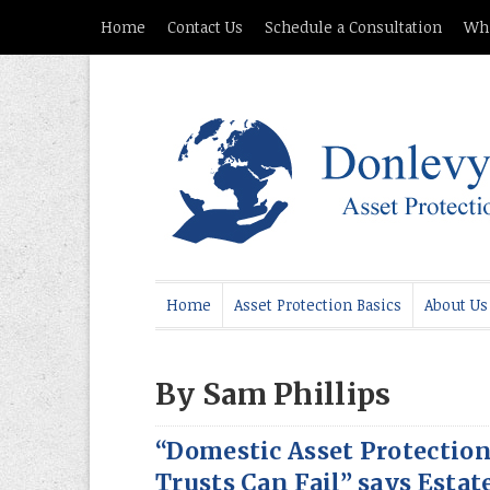
Home
Contact Us
Schedule a Consultation
Whi
Home
Asset Protection Basics
About Us
By Sam Phillips
“Domestic Asset Protectio
Trusts Can Fail” says Estat