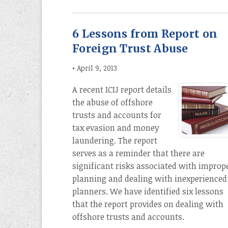
6 Lessons from Report on
Foreign Trust Abuse
•
April 9, 2013
A recent ICIJ report details
the abuse of offshore
trusts and accounts for
tax evasion and money
laundering. The report
serves as a reminder that there are
significant risks associated with improp
planning and dealing with inexperienced
planners. We have identified six lessons
that the report provides on dealing with
offshore trusts and accounts.