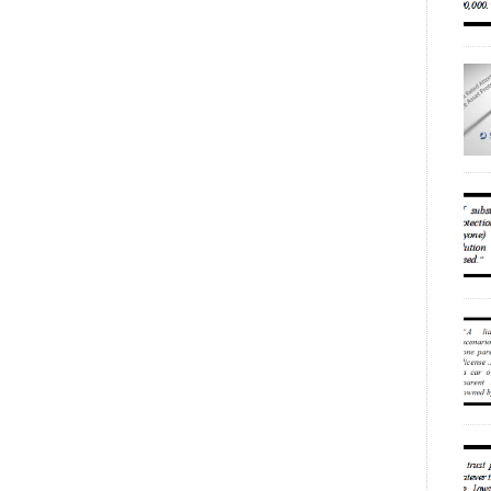
Num
ESS
INT
(20
unp
fam
eff
PUB
Aug
rel
min
“co
acc
the
acc
a c
[…]
own