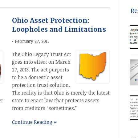
PUB
eff
Aug
Re
rel
Ohio Asset Protection:
min
“co
Loopholes and Limitations
acc
acc
•
February 27, 2013
[…]
The Ohio Legacy Trust Act
Num
goes into effect on March
ESS
27, 2013. The act purports
INT
to be a domestic asset
(20
protection trust solution.
unp
fam
The reality is that Ohio is merely the latest
eff
er
state to enact law that protects assets
from creditors “sometimes.”
Continue Reading »
the
a c