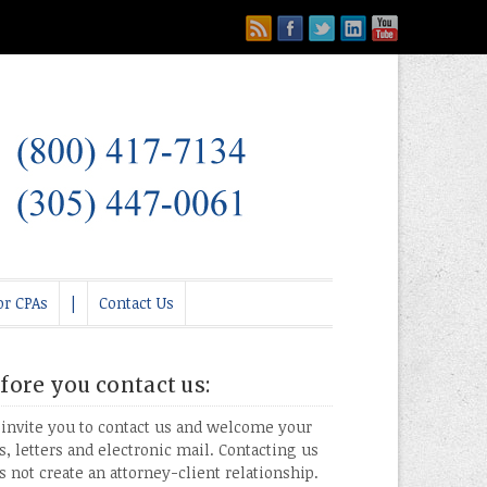
or CPAs
|
Contact Us
fore you contact us:
invite you to contact us and welcome your
ls, letters and electronic mail. Contacting us
s not create an attorney-client relationship.