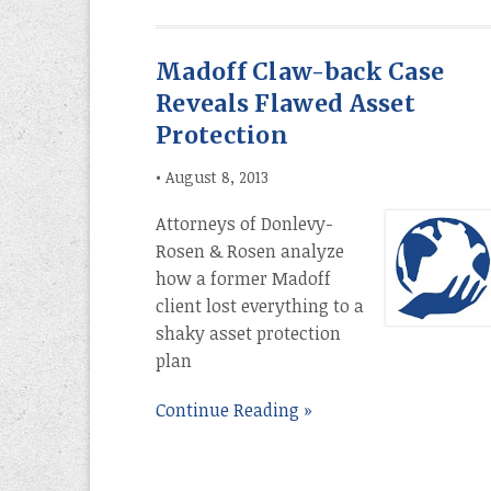
Madoff Claw-back Case
Reveals Flawed Asset
Protection
•
August 8, 2013
Attorneys of Donlevy-
Rosen & Rosen analyze
how a former Madoff
client lost everything to a
shaky asset protection
plan
Continue Reading »