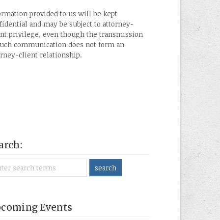
ormation provided to us will be kept
fidential and may be subject to attorney-
ent privilege, even though the transmission
such communication does not form an
orney-client relationship.
arch:
coming Events