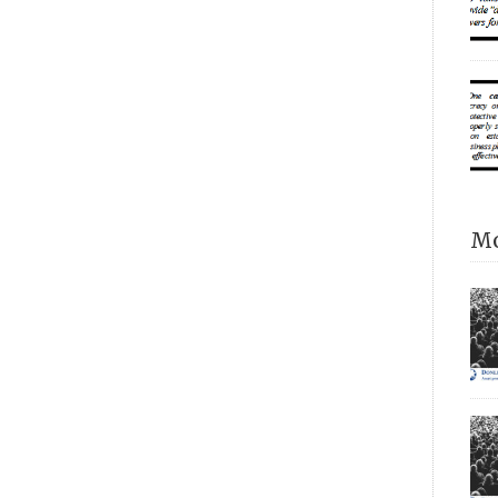
Alt
alm
pro
pri
trus
“of
rea
Mo
ask
we’
ind
ver
its
nat
pro
Sch
How