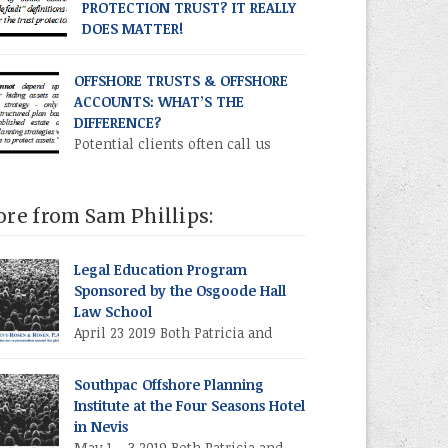
PROTECTION TRUST? IT REALLY
DOES MATTER!
What is a “trust protector”?
hough our common law of trusts dates back
OFFSHORE TRUSTS & OFFSHORE
ost 1,000 years, the concept of the trust
ACCOUNTS: WHAT’S THE
tector is a 20th century development,
DIFFERENCE?
marily used in offshore asset protection
Potential clients often call us
ts.
asking if we can set up an
fshore account” for them. Is this what they
lly mean, or are they (or should they be)
re from Sam Phillips:
ing about an offshore trust? In this issue
ll compare the asset protection efficacy of an
ividual establishing an offshore account
Legal Education Program
sus establishing an offshore trust which
Sponsored by the Osgoode Hall
elf establishes an offshore account.
Law School
April 23 2019 Both Patricia and
Howard will participate in a
ionwide Canadian continuing legal education
Southpac Offshore Planning
gram sponsored by the Osgoode Hall Law
Institute at the Four Seasons Hotel
ool (at York University, Toronto, Canada).
in Nevis
ard will discuss drafting strategies for the
May 1 – 3 2019 Both Patricia and