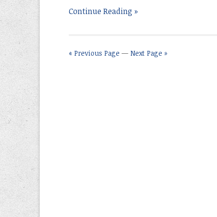
Continue Reading »
« Previous Page
—
Next Page »