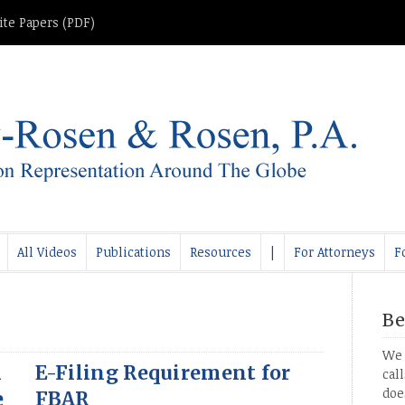
te Papers (PDF)
All Videos
Publications
Resources
|
For Attorneys
F
Be
We 
n
E-Filing Requirement for
cal
doe
e
FBAR