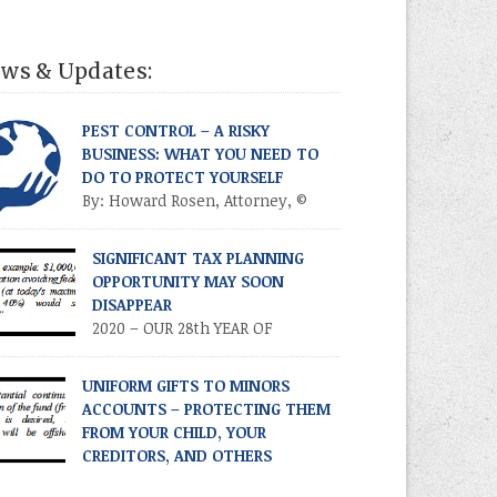
ws & Updates:
PEST CONTROL – A RISKY
BUSINESS: WHAT YOU NEED TO
DO TO PROTECT YOURSELF
By: Howard Rosen, Attorney, ©
2021 Donlevy-Rosen & Rosen, P.A.
ect line: 305-459-3289 Anyone in the pest
SIGNIFICANT TAX PLANNING
trol business (PCB) is aware of the risks and
OPPORTUNITY MAY SOON
troversies involved in that business. Most
DISAPPEAR
monly, there is always the everyday risk of
2020 – OUR 28th YEAR OF
employee getting into a serious automobile
PUBLICATION! Volume XXVII •
ident with a company vehicle, particularly
ber 3 • September 2020 TIME IS OF THE
UNIFORM GIFTS TO MINORS
ce companies […]
ENCE – TAKE ADVANTAGE NOW
ACCOUNTS – PROTECTING THEM
RODUCTION As you know, the Trump tax cuts
FROM YOUR CHILD, YOUR
17 Tax Cuts and Jobs Act) created
CREDITORS, AND OTHERS
recedented opportunities for individuals and
2020 – OUR 28th YEAR OF
ilies to transfer their legacies in a tax-